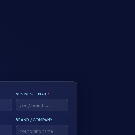
BUSINESS EMAIL
*
BRAND / COMPANY