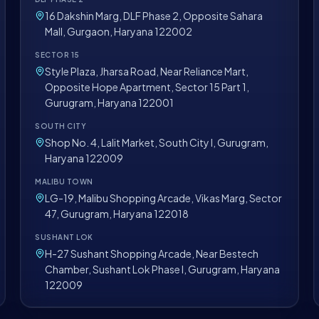
16 Dakshin Marg, DLF Phase 2, Opposite Sahara
Mall, Gurgaon, Haryana 122002
SECTOR 15
Style Plaza, Jharsa Road, Near Reliance Mart,
Opposite Hope Apartment, Sector 15 Part 1,
Gurugram, Haryana 122001
SOUTH CITY
Shop No. 4, Lalit Market, South City I, Gurugram,
Haryana 122009
MALIBU TOWN
LG-19, Malibu Shopping Arcade, Vikas Marg, Sector
47, Gurugram, Haryana 122018
SUSHANT LOK
H-27 Sushant Shopping Arcade, Near Bestech
Chamber, Sushant Lok Phase I, Gurugram, Haryana
122009