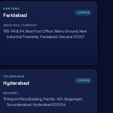
HARYANA
1
OFFICE
Faridabad
INDUSTRIAL TOWNSHIP
B-94 & 94, Near Post Office, Nehru Ground, New
Industrial Township, Faridabad, Haryana 121001
TELANGANA
1
OFFICE
Hyderabad
BEGUMPET
Airport Plaza Building, Flat No. 401, Begumpet,
Secunderabad, Hyderabad 500016