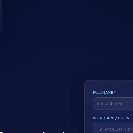
FULL NAME
*
WHATSAPP / PHONE