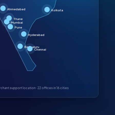
Ahmedabad
Kolkata
Thane
Mumbai
Pune
Hyderabad
Bengaluru
Chennai
chant support location ·
22
offices in
16
cities