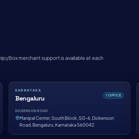
hipyBox merchant support is available at each
KARNATAKA
1
OFFICE
Bengaluru
DICKENSON ROAD
Manipal Center, South Block, SG-6, Dickenson
Road, Bengaluru, Karnataka 560042