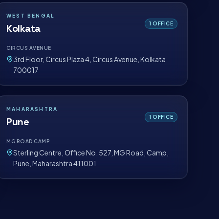
WEST BENGAL
1
OFFICE
Kolkata
CIRCUS AVENUE
3rd Floor, Circus Plaza 4, Circus Avenue, Kolkata
700017
MAHARASHTRA
1
OFFICE
Pune
MG ROAD CAMP
Sterling Centre, Office No. 527, MG Road, Camp,
Pune, Maharashtra 411001