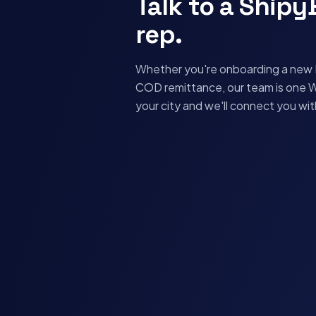
Talk to a Ship
rep.
Whether you're onboarding a new D
COD remittance, our team is one 
your city and we'll connect you wi