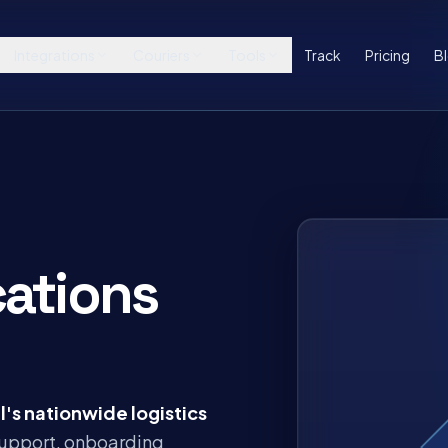
Integrations
Couriers
Tools
Track
Pricing
B
ations
l's nationwide logistics
 support, onboarding