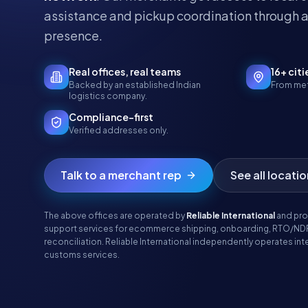
assistance and pickup coordination through a
presence.
Real offices, real teams
16+ citi
Backed by an established Indian
From met
logistics company.
Compliance-first
Verified addresses only.
Talk to a merchant rep
See all locati
The above offices are operated by
Reliable International
and pro
support services for ecommerce shipping, onboarding, RTO/ND
reconciliation. Reliable International independently operates inte
customs services.