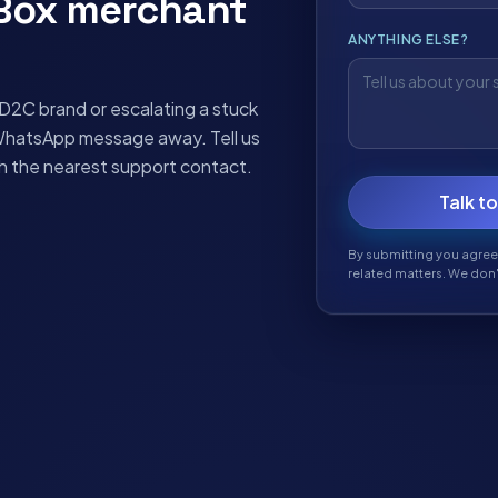
yBox merchant
ANYTHING ELSE?
2C brand or escalating a stuck
WhatsApp message away. Tell us
th the nearest support contact.
Talk t
By submitting you agree
related matters. We don