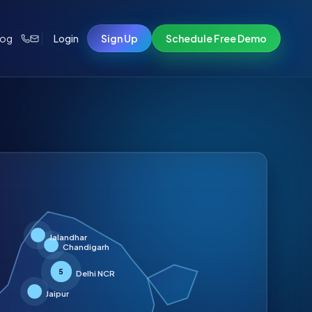
log
Login
Sign Up
Schedule Free Demo
Jalandhar
Chandigarh
5
Delhi NCR
Jaipur