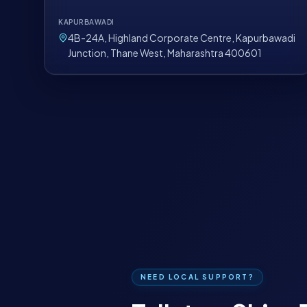
KAPURBAWADI
4B-24A, Highland Corporate Centre, Kapurbawadi
Junction, Thane West, Maharashtra 400601
NEED LOCAL SUPPORT?