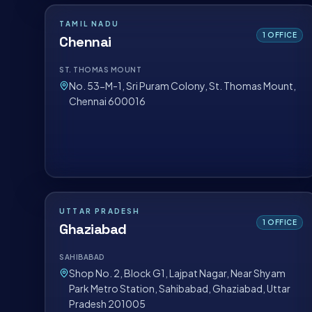
TAMIL NADU
1
OFFICE
Chennai
ST. THOMAS MOUNT
No. 53-M-1, Sri Puram Colony, St. Thomas Mount,
Chennai 600016
UTTAR PRADESH
1
OFFICE
Ghaziabad
SAHIBABAD
Shop No. 2, Block G1, Lajpat Nagar, Near Shyam
Park Metro Station, Sahibabad, Ghaziabad, Uttar
Pradesh 201005