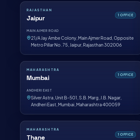
RAJASTHAN
1
OFFICE
Jaipur
MAIN AJMER ROAD
21/A Jay Ambe Colony, Main Ajmer Road, Opposite
Metro Pillar No. 75, Jaipur, Rajasthan 302006
MAHARASHTRA
1
OFFICE
Mumbai
ANDHERI EAST
Silver Astra, Unit B-501, S.B. Marg, J.B. Nagar,
Andheri East, Mumbai, Maharashtra 400059
MAHARASHTRA
1
OFFICE
Thane