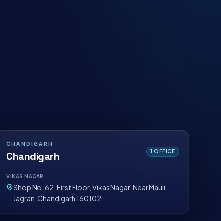
CHANDIGARH
1
OFFICE
Chandigarh
VIKAS NAGAR
Shop No. 62, First Floor, Vikas Nagar, Near Mauli
Jagran, Chandigarh 160102