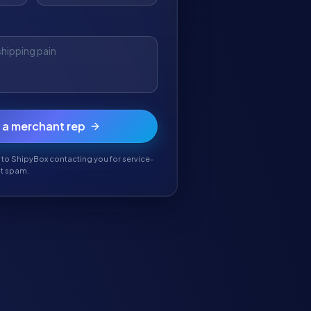
o a merchant rep
 to ShipyBox contacting you for service-
't spam.