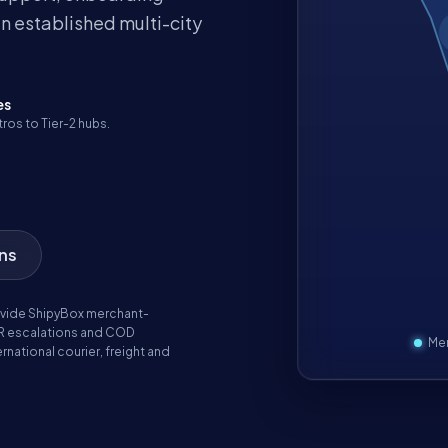
n established multi-city
es
ros to Tier-2 hubs.
ons
vide ShipyBox merchant-
R escalations and COD
Mer
rnational courier, freight and