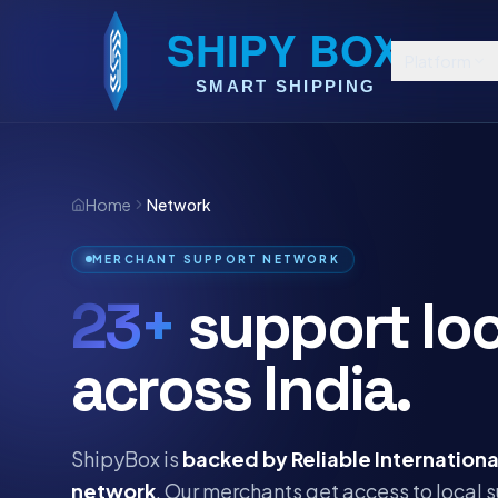
Platform
Home
Network
MERCHANT SUPPORT NETWORK
23+
support loc
across India.
ShipyBox is
backed by Reliable Internationa
network
. Our merchants get access to local