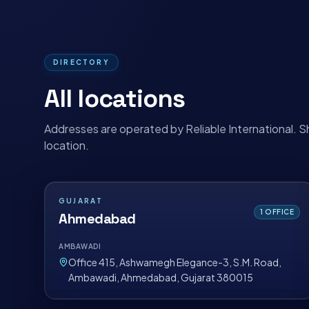
DIRECTORY
All locations
Addresses are operated by Reliable International. S
location.
GUJARAT
1
OFFICE
Ahmedabad
AMBAWADI
Office 415, Ashwamegh Elegance-3, S.M. Road,
Ambawadi, Ahmedabad, Gujarat 380015