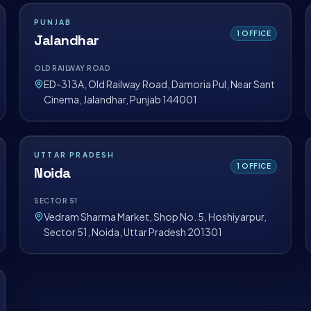
PUNJAB
1
OFFICE
Jalandhar
OLD RAILWAY ROAD
ED-313A, Old Railway Road, Damoria Pul, Near Sant
Cinema, Jalandhar, Punjab 144001
UTTAR PRADESH
1
OFFICE
Noida
SECTOR 51
Vedram Sharma Market, Shop No. 5, Hoshiyarpur,
Sector 51, Noida, Uttar Pradesh 201301