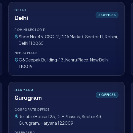
DELHI
2
OFFICES
Delhi
ROHINI SECTOR 11
Shop No. 45, CSC-2, DDA Market, Sector 11, Rohini,
Delhi 110085
NEHRU PLACE
G8 Deepak Building-13, Nehru Place, New Delhi
110019
HARYANA
6
OFFICES
Gurugram
CORPORATE OFFICE
Reliable House 123, DLF Phase 5, Sector 43,
Gurugram, Haryana 122009
DLF PHASE 2