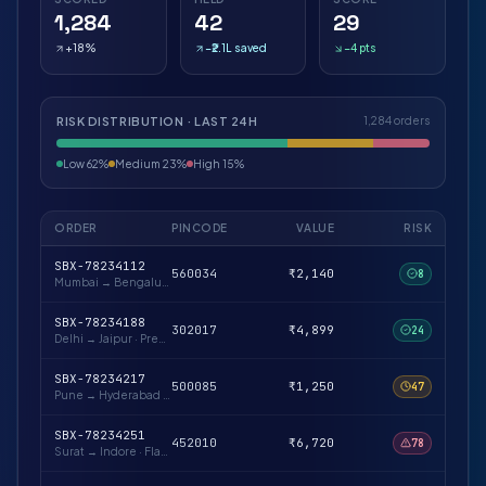
1,284
42
29
+18%
−₹2.1L saved
−4 pts
RISK DISTRIBUTION · LAST 24H
1,284 orders
Low 62%
Medium 23%
High 15%
ORDER
PINCODE
VALUE
RISK
SBX-78234112
560034
₹2,140
8
Mumbai → Bengaluru
·
Repeat buyer · verified
SBX-78234188
302017
₹4,899
24
Delhi → Jaipur
·
Prepaid likely · low-risk pin
SBX-78234217
500085
₹1,250
47
Pune → Hyderabad
·
First-time buyer · OTP advised
SBX-78234251
452010
₹6,720
78
Surat → Indore
·
Flagged pincode cluster