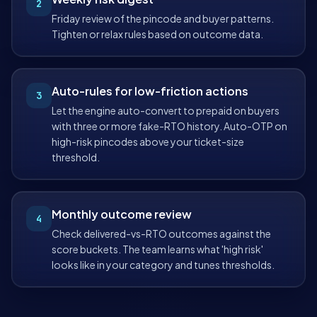
2
Friday review of the pincode and buyer patterns.
Tighten or relax rules based on outcome data.
Auto-rules for low-friction actions
3
Let the engine auto-convert to prepaid on buyers
with three or more fake-RTO history. Auto-OTP on
high-risk pincodes above your ticket-size
threshold.
Monthly outcome review
4
Check delivered-vs-RTO outcomes against the
score buckets. The team learns what 'high risk'
looks like in your category and tunes thresholds.