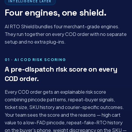
INTELLIGENCE LAYER
Four engines, one shield.
AI RTO Shield bundles four merchant-grade engines.
They run together on every COD order with no separate
setup and no extra plug-ins.
01 · AI COD RISK SCORING
A pre-dispatch risk score on every
COD order.
Every COD order gets an explainable risk score
combining pincode patterns, repeat-buyer signals,
ticket size, SKU history and courier-specific outcomes.
Your team sees the score and the reasons — high cart
value to a low-FAD pincode, repeat-fake-RTO history
on the buyer's phone, weight discrepancy on the SKU —