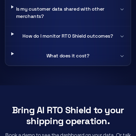
Is my customer data shared with other
merchants?
How do I monitor RTO Shield outcomes?
What does it cost?
Bring AI RTO Shield to your
shipping operation.
Book a demo to see the dashboard on your data. Or talk