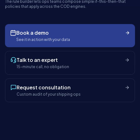
The rule builder lets ops teams compose simple if-this-then-that
panel.shipybox.in
LIVE
policies that apply across the COD engines.
COD PROTECTION RULE BUILDER
ShipyBox · India's AI-first logistics platform
Book a demo
TODAY'S ORDERS
AUTO-
RISK HELD
See it in action with your data
ALLOCATED
1,284
42
98%
+18%
−₹2.1L saved
−4 min/order
Talk to an expert
15-minute call, no obligation
Request consultation
Custom audit of your shipping ops