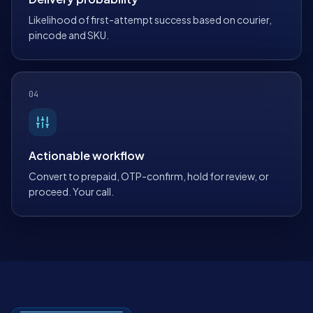
Likelihood of first-attempt success based on courier,
pincode and SKU.
04
Actionable workflow
Convert to prepaid, OTP-confirm, hold for review, or
proceed. Your call.