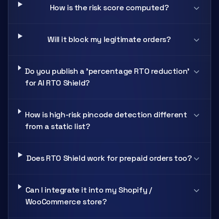
How is the risk score computed?
Will it block my legitimate orders?
Do you publish a 'percentage RTO reduction'
for AI RTO Shield?
How is high-risk pincode detection different
from a static list?
Does RTO Shield work for prepaid orders too?
Can I integrate it into my Shopify /
WooCommerce store?