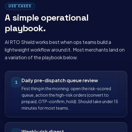
USE CASES
A simple operational
playbook.
AI RTO Shield works best when ops teams build a
lightweight workflow around it. Most merchants land on
a variation of the playbook below.
Daily pre-dispatch queue review
1
First thing in the morning: open the risk-scored
queue, action the high-risk orders (convert to
prepaid, OTP-confirm, hold). Should take under 15
minutes for most teams.
Weekly risk digest