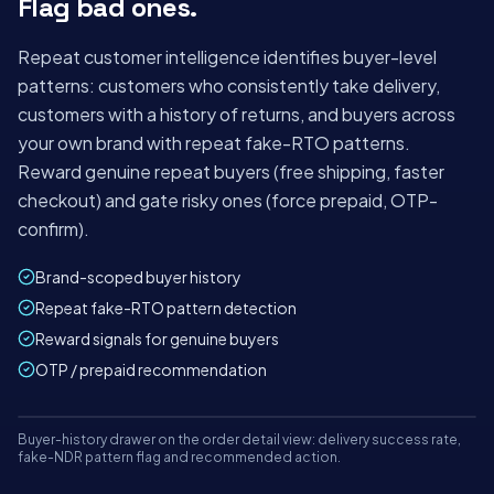
Flag bad ones.
ALLOCATED
1,284
42
98%
+18%
−₹2.1L saved
Repeat customer intelligence identifies buyer-level
−4 min/order
patterns: customers who consistently take delivery,
customers with a history of returns, and buyers across
your own brand with repeat fake-RTO patterns.
Reward genuine repeat buyers (free shipping, faster
checkout) and gate risky ones (force prepaid, OTP-
confirm).
Brand-scoped buyer history
Repeat fake-RTO pattern detection
Reward signals for genuine buyers
OTP / prepaid recommendation
Mon
Tue
Wed
Thu
Fri
Sat
Buyer-history drawer on the order detail view: delivery success rate,
panel.shipybox.in
LIVE
fake-NDR pattern flag and recommended action.
BUYER INTELLIGENCE PANEL