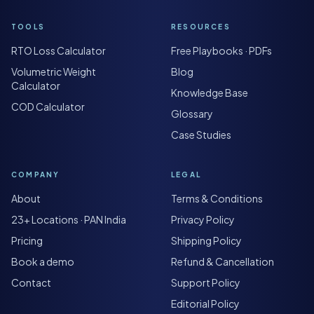
TOOLS
RESOURCES
RTO Loss Calculator
Free Playbooks · PDFs
Volumetric Weight
Blog
Calculator
Knowledge Base
COD Calculator
Glossary
Case Studies
COMPANY
LEGAL
About
Terms & Conditions
23+ Locations · PAN India
Privacy Policy
Pricing
Shipping Policy
Book a demo
Refund & Cancellation
Contact
Support Policy
Editorial Policy