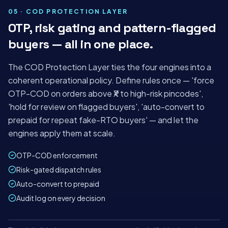
ShipyBox · India's AI-first logistics platform
05 · COD PROTECTION LAYER
OTP, risk gating and pattern-flagged
TODAY'S ORDERS
AUTO-
RISK HELD
buyers — all in one place.
ALLOCATED
1,284
42
98%
+18%
−₹2.1L saved
The COD Protection Layer ties the four engines into a
−4 min/order
coherent operational policy. Define rules once — 'force
OTP-COD on orders above ₹X to high-risk pincodes',
'hold for review on flagged buyers', 'auto-convert to
prepaid for repeat fake-RTO buyers' — and let the
engines apply them at scale.
OTP-COD enforcement
Risk-gated dispatch rules
Auto-convert to prepaid
Audit log on every decision
Mon
Tue
Wed
Thu
Fri
Sat