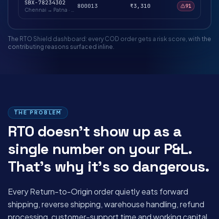
SBX-78234302
800013
₹3,310
91
Chennai → Patna
·
Hold for verification
The RTO Shield dashboard: every COD order gets a risk score, with the
contributing reasons surfaced inline.
THE PROBLEM
RTO doesn't show up as a
single number on your P&L.
That's why it's so dangerous.
Every Return-to-Origin order quietly eats forward
shipping, reverse shipping, warehouse handling, refund
processing, customer-support time and working capital