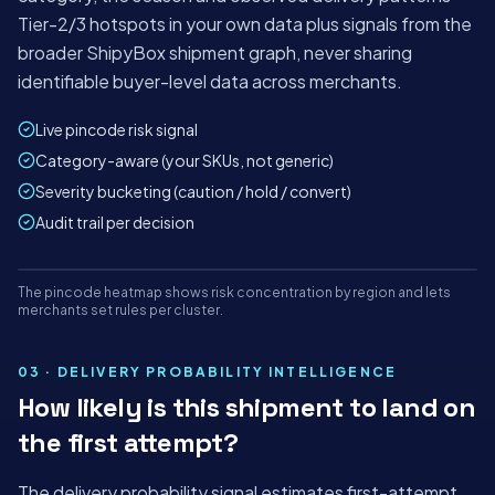
Tier-2/3 hotspots in your own data plus signals from the
broader ShipyBox shipment graph, never sharing
identifiable buyer-level data across merchants.
Live pincode risk signal
Category-aware (your SKUs, not generic)
Severity bucketing (caution / hold / convert)
Audit trail per decision
Mon
Tue
Wed
Thu
Fri
Sat
The pincode heatmap shows risk concentration by region and lets
panel.shipybox.in
LIVE
merchants set rules per cluster.
HIGH-RISK PINCODE HEATMAP
ShipyBox · India's AI-first logistics platform
03 · DELIVERY PROBABILITY INTELLIGENCE
How likely is this shipment to land on
TODAY'S ORDERS
AUTO-
RISK HELD
the first attempt?
ALLOCATED
1,284
42
98%
+18%
−₹2.1L saved
The delivery probability signal estimates first-attempt
−4 min/order