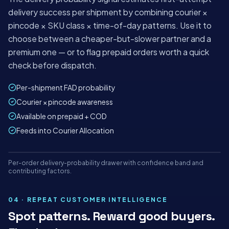
delivery success per shipment by combining courier ×
pincode × SKU class × time-of-day patterns. Use it to
choose between a cheaper-but-slower partner and a
premium one — or to flag prepaid orders worth a quick
check before dispatch.
Per-shipment FAD probability
Courier × pincode awareness
Available on prepaid + COD
Feeds into Courier Allocation
Mon
Tue
Wed
Thu
Fri
Sat
Per-order delivery-probability drawer with confidence band and
panel.shipybox.in
LIVE
contributing factors.
DELIVERY PROBABILITY DRAWER
ShipyBox · India's AI-first logistics platform
04 · REPEAT CUSTOMER INTELLIGENCE
Spot patterns. Reward good buyers.
TODAY'S ORDERS
AUTO-
RISK HELD