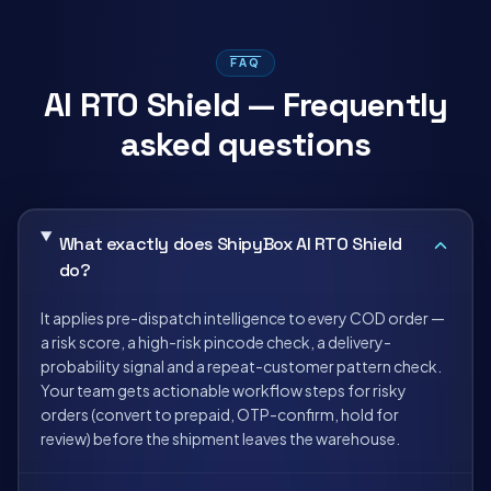
FAQ
AI RTO Shield — Frequently
asked questions
What exactly does ShipyBox AI RTO Shield
do?
It applies pre-dispatch intelligence to every COD order —
a risk score, a high-risk pincode check, a delivery-
probability signal and a repeat-customer pattern check.
Your team gets actionable workflow steps for risky
orders (convert to prepaid, OTP-confirm, hold for
review) before the shipment leaves the warehouse.