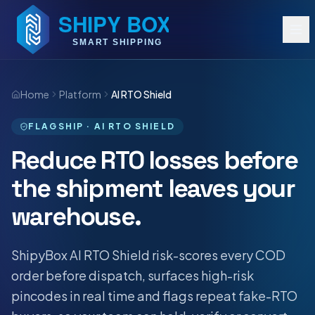
Home
Platform
AI RTO Shield
FLAGSHIP · AI RTO SHIELD
Reduce RTO losses before
the shipment leaves your
warehouse.
ShipyBox AI RTO Shield risk-scores every COD
order before dispatch, surfaces high-risk
pincodes in real time and flags repeat fake-RTO