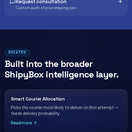
Request consultation
Custom audit of your shipping ops
RELATED
Built into the broader
ShipyBox intelligence layer.
Smart Courier Allocation
Picks the courier most likely to deliver on first attempt —
feeds delivery probability.
Read more