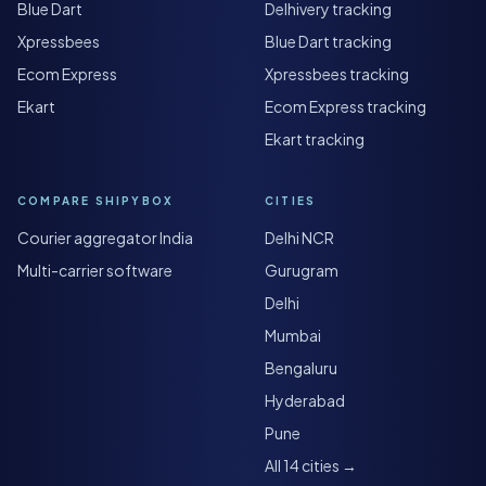
Blue Dart
Delhivery tracking
Xpressbees
Blue Dart tracking
Ecom Express
Xpressbees tracking
Ekart
Ecom Express tracking
Ekart tracking
COMPARE SHIPYBOX
CITIES
Courier aggregator India
Delhi NCR
Multi-carrier software
Gurugram
Delhi
Mumbai
Bengaluru
Hyderabad
Pune
All 14 cities →