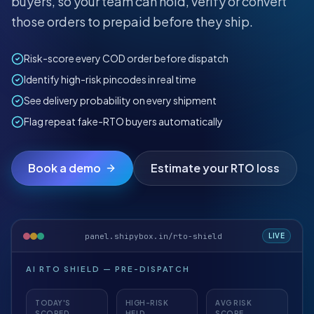
buyers, so your team can hold, verify or convert
those orders to prepaid before they ship.
Risk-score every COD order before dispatch
Identify high-risk pincodes in real time
See delivery probability on every shipment
Flag repeat fake-RTO buyers automatically
Book a demo
Estimate your RTO loss
panel.shipybox.in/rto-shield
LIVE
AI RTO SHIELD — PRE-DISPATCH
TODAY'S
HIGH-RISK
AVG RISK
SCORED
HELD
SCORE