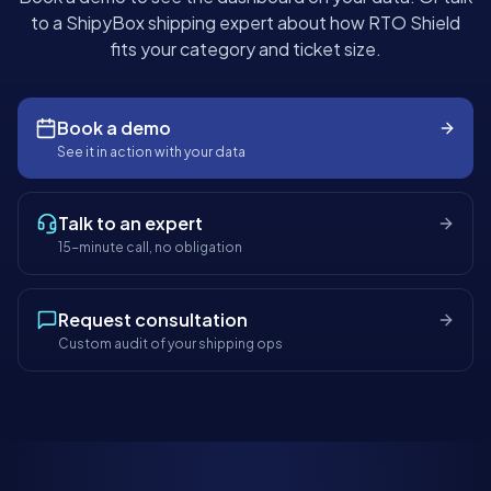
to a ShipyBox shipping expert about how RTO Shield
fits your category and ticket size.
Book a demo
See it in action with your data
Talk to an expert
15-minute call, no obligation
Request consultation
Custom audit of your shipping ops