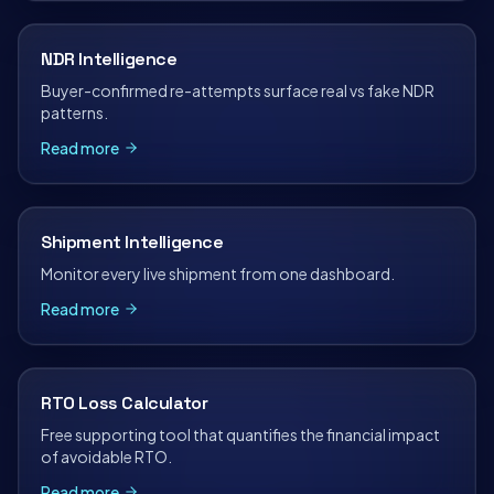
NDR Intelligence
Buyer-confirmed re-attempts surface real vs fake NDR
patterns.
Read more
Shipment Intelligence
Monitor every live shipment from one dashboard.
Read more
RTO Loss Calculator
Free supporting tool that quantifies the financial impact
of avoidable RTO.
Read more