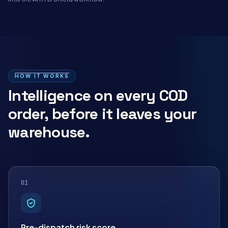
HOW IT WORKS
Intelligence on every COD
order, before it leaves your
warehouse.
01
Pre-dispatch risk score