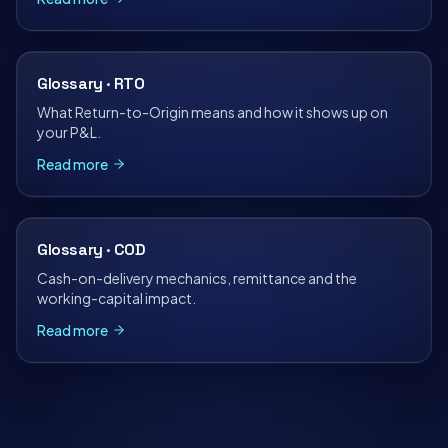
Glossary · RTO
What Return-to-Origin means and how it shows up on
your P&L.
Read more
Glossary · COD
Cash-on-delivery mechanics, remittance and the
working-capital impact.
Read more