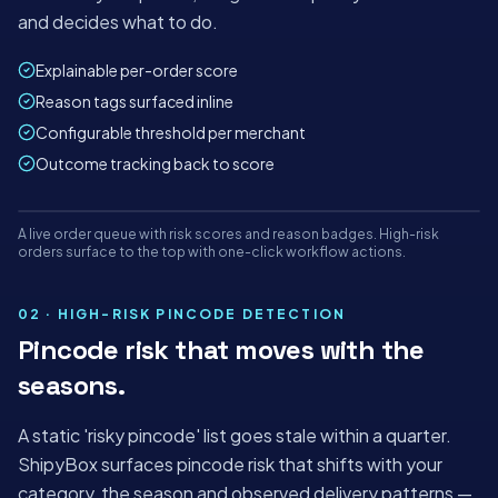
and decides what to do.
Explainable per-order score
Reason tags surfaced inline
Configurable threshold per merchant
Outcome tracking back to score
Mon
Tue
Wed
Thu
Fri
Sat
A live order queue with risk scores and reason badges. High-risk
panel.shipybox.in
LIVE
orders surface to the top with one-click workflow actions.
RISK SCORING ORDER LIST
ShipyBox · India's AI-first logistics platform
02 · HIGH-RISK PINCODE DETECTION
Pincode risk that moves with the
TODAY'S ORDERS
AUTO-
RISK HELD
seasons.
ALLOCATED
1,284
42
98%
+18%
−₹2.1L saved
A static 'risky pincode' list goes stale within a quarter.
−4 min/order
ShipyBox surfaces pincode risk that shifts with your
category, the season and observed delivery patterns —