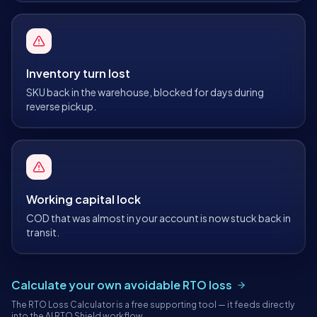
Inventory turn lost
SKU back in the warehouse, blocked for days during
reverse pickup.
Working capital lock
COD that was almost in your account is now stuck back in
transit.
Calculate your own avoidable RTO loss
The RTO Loss Calculator is a free supporting tool — it feeds directly
into the AI RTO Shield workflow.