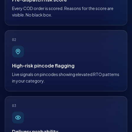
Every COD order is scored. Reasons for the score are
visible. No black box.
02
High-risk pincode flagging
Live signals on pincodes showing elevated RTO patterns
in your category.
03
Delivery probability