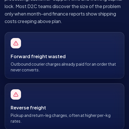
lock. Most D2C teams discover the size of the problem
only when month-end finance reports show shipping
costs creeping above plan.
Forward freight wasted
Outbound courier charges already paid for an order that
never converts.
Reverse freight
Pickup and return-leg charges, often at higher per-kg
rates.