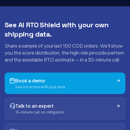
See AI RTO Shield with your own
shipping data.
Share a sample of your last 100 COD orders. We'll show
you the score distribution, the high-risk pincode pattern
and the avoidable RTO estimate — in a 30-minute call.
Book a demo
See it in action with your data
Talk to an expert
15-minute call, no obligation