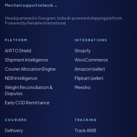
Merchant support network →
Headquartered in Gurugram, India
·
AI-powered shipping platform
·
Powered by Reliable International
PLATFORM
INTEGRATIONS
AI RTO Shield
Shopify
Shipment Intelligence
WooCommerce
Courier Allocation Engine
Amazon (seller)
NDR Intelligence
Flipkart (seller)
Weight Reconciliation &
Meesho
Disputes
Early COD Remittance
COURIERS
TRACKING
Delhivery
Track AWB