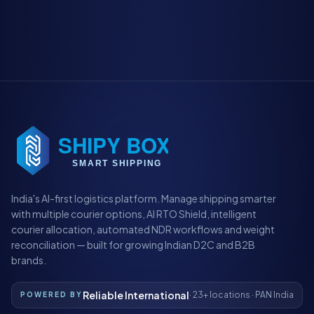
India's AI-first logistics platform. Manage shipping smarter
with multiple courier options, AI RTO Shield, intelligent
courier allocation, automated NDR workflows and weight
reconciliation — built for growing Indian D2C and B2B
brands.
Reliable International
· 23+ locations · PAN India
POWERED BY