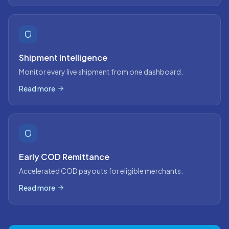
Shipment Intelligence
Monitor every live shipment from one dashboard.
Read more
Early COD Remittance
Accelerated COD payouts for eligible merchants.
Read more