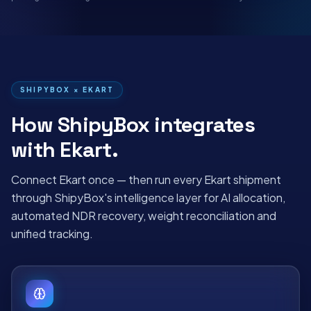
SHIPYBOX ×
EKART
How ShipyBox integrates
with
Ekart
.
Connect
Ekart
once — then run every
Ekart
shipment
through ShipyBox's intelligence layer for AI allocation,
automated NDR recovery, weight reconciliation and
unified tracking.