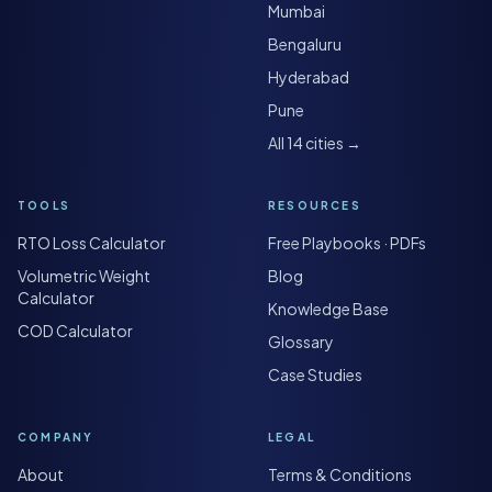
Mumbai
Bengaluru
Hyderabad
Pune
All 14 cities →
TOOLS
RESOURCES
RTO Loss Calculator
Free Playbooks · PDFs
Volumetric Weight
Blog
Calculator
Knowledge Base
COD Calculator
Glossary
Case Studies
COMPANY
LEGAL
About
Terms & Conditions