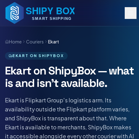
Home
Couriers
Ekart
EKART ON SHIPYBOX
Ekart on ShipyBox — what
is and isn't available.
Ekart is Flipkart Group's logistics arm. Its
availability outside the Flipkart platform varies,
and ShipyBox is transparent about that. Where
Ekart is available to merchants, ShipyBox makes
it accessible alongside every other courier with AI