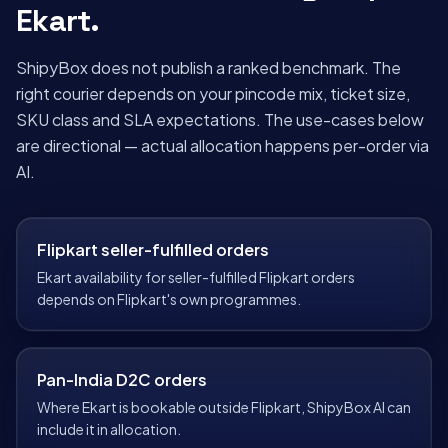
Ekart
.
ShipyBox does not publish a ranked benchmark. The
right courier depends on your pincode mix, ticket size,
SKU class and SLA expectations. The use-cases below
are directional — actual allocation happens per-order via
AI.
Flipkart seller-fulfilled orders
Ekart availability for seller-fulfilled Flipkart orders
depends on Flipkart's own programmes.
Pan-India D2C orders
Where Ekart is bookable outside Flipkart, ShipyBox AI can
include it in allocation.