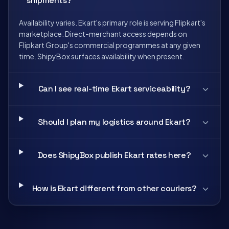
shipments?
Availability varies. Ekart's primary role is serving Flipkart's
marketplace. Direct-merchant access depends on
Flipkart Group's commercial programmes at any given
time. ShipyBox surfaces availability when present.
Can I see real-time Ekart serviceability?
Should I plan my logistics around Ekart?
Does ShipyBox publish Ekart rates here?
How is Ekart different from other couriers?