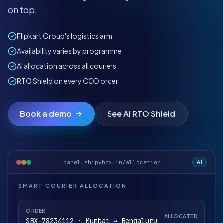
on top.
Flipkart Group's logistics arm
Availability varies by programme
AI allocation across all couriers
RTO Shield on every COD order
Book a demo
See AI RTO Shield
panel.shipybox.in/allocation
AI
SMART COURIER ALLOCATION
ORDER
ALLOCATED
SBX-78234112 · Mumbai → Bengaluru