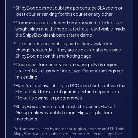
ShipyBox does not publish a percentage SLA score or
'best courier' ranking for this courier or any other.
Commercial rates depend on your volume, ticket size,
weight slabs and the negotiated rate-card visible inside
the ShipyBox dashboard after a demo.
Live pincode serviceability and pickup availability
change frequently — they are visible in real time inside
ShipyBox, not on this marketing page.
Courier performance varies meaningfully by region,
season, SKU class and ticket size. Generic rankings are
misleading.
Ekart's direct availability to D2C merchants outside the
Flipkart platform is not guaranteed and depends on
Flipkart's own seller programmes.
ShipyBox does not control which couriers Flipkart
Group makes available to non-Flipkart-platform
merchants.
Performance varies by merchant, region, season and SKU mix.
ShipyBox does not publish courier-vs-courier rankings. Live