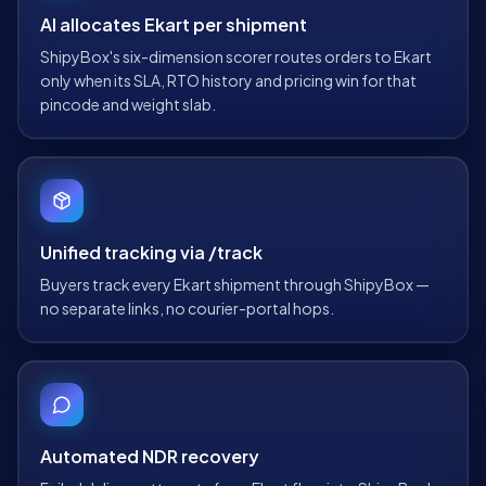
AI allocates Ekart per shipment
ShipyBox's six-dimension scorer routes orders to Ekart
only when its SLA, RTO history and pricing win for that
pincode and weight slab.
Unified tracking via /track
Buyers track every Ekart shipment through ShipyBox —
no separate links, no courier-portal hops.
Automated NDR recovery