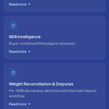
Read more
NDR Intelligence
Buyer-confirmed WhatsApp re-attempts.
Read more
Weight Reconciliation & Disputes
Per-AWB discrepancy detection with merchant dispute
workflow.
Read more