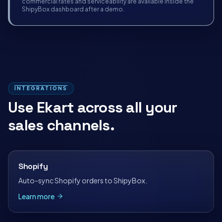
commercial rates and serviceability are available inside the
ShipyBox dashboard after a demo.
INTEGRATIONS
Use
Ekart
across all your
sales channels.
Shopify
Auto-sync Shopify orders to ShipyBox.
Learn more