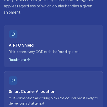
applies regardless of which courier handles a given
shipment.
AI RTO Shield
Risk-score every COD order before dispatch.
Read more
Smart Courier Allocation
Multi-dimension AI scoring picks the courier most likely to
deliver on first attempt.