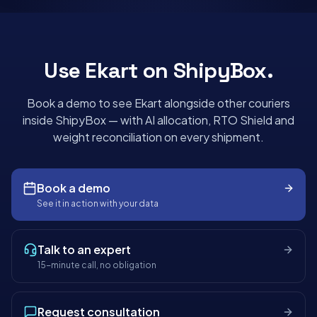
Use
Ekart
on ShipyBox.
Book a demo to see
Ekart
alongside other couriers
inside ShipyBox — with AI allocation, RTO Shield and
weight reconciliation on every shipment.
Book a demo
See it in action with your data
Talk to an expert
15-minute call, no obligation
Request consultation