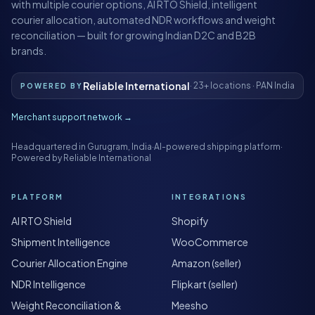
with multiple courier options, AI RTO Shield, intelligent
courier allocation, automated NDR workflows and weight
reconciliation — built for growing Indian D2C and B2B
brands.
Reliable International
· 23+ locations · PAN India
POWERED BY
Merchant support network →
Headquartered in Gurugram, India
·
AI-powered shipping platform
·
Powered by Reliable International
PLATFORM
INTEGRATIONS
AI RTO Shield
Shopify
Shipment Intelligence
WooCommerce
Courier Allocation Engine
Amazon (seller)
NDR Intelligence
Flipkart (seller)
Weight Reconciliation &
Meesho