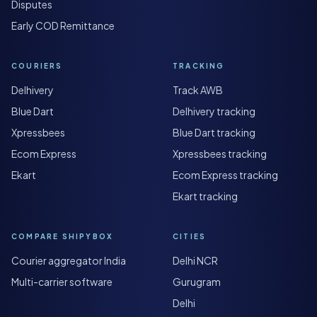
Disputes
Early COD Remittance
COURIERS
TRACKING
Delhivery
Track AWB
Blue Dart
Delhivery tracking
Xpressbees
Blue Dart tracking
Ecom Express
Xpressbees tracking
Ekart
Ecom Express tracking
Ekart tracking
COMPARE SHIPYBOX
CITIES
Courier aggregator India
Delhi NCR
Multi-carrier software
Gurugram
Delhi