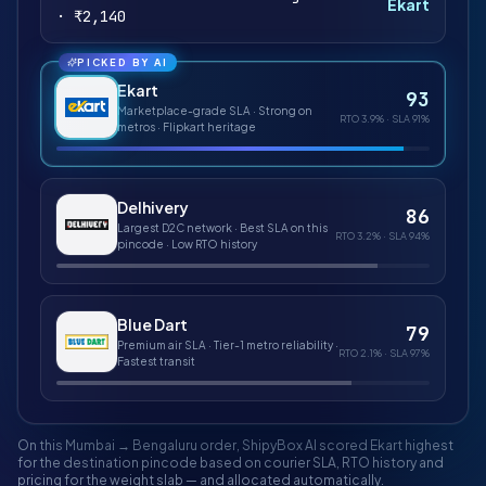
Ekart
· ₹2,140
PICKED BY AI
Ekart
93
Marketplace-grade SLA · Strong on
RTO
3.9%
· SLA
91%
metros · Flipkart heritage
Delhivery
86
Largest D2C network · Best SLA on this
RTO
3.2%
· SLA
94%
pincode · Low RTO history
Blue Dart
79
Premium air SLA · Tier-1 metro reliability ·
RTO
2.1%
· SLA
97%
Fastest transit
On this Mumbai → Bengaluru order, ShipyBox AI scored
Ekart
highest
for the destination pincode based on courier SLA, RTO history and
pricing for the weight slab — and allocated automatically.