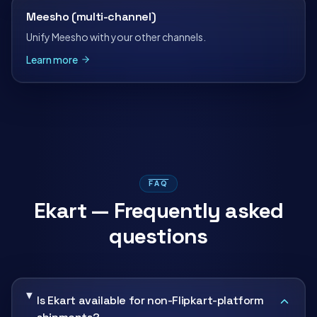
Meesho (multi-channel)
Unify Meesho with your other channels.
Learn more
FAQ
Ekart — Frequently asked
questions
Is Ekart available for non-Flipkart-platform