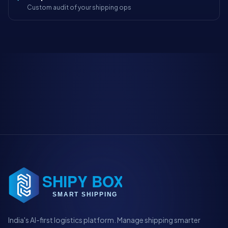
Custom audit of your shipping ops
India's AI-first logistics platform. Manage shipping smarter