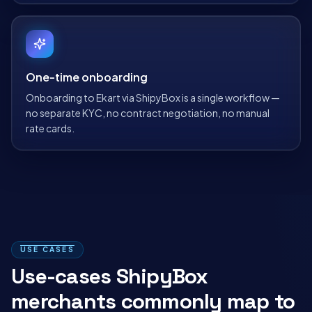
One-time onboarding
Onboarding to Ekart via ShipyBox is a single workflow —
no separate KYC, no contract negotiation, no manual
rate cards.
USE CASES
Use-cases ShipyBox
merchants commonly map to