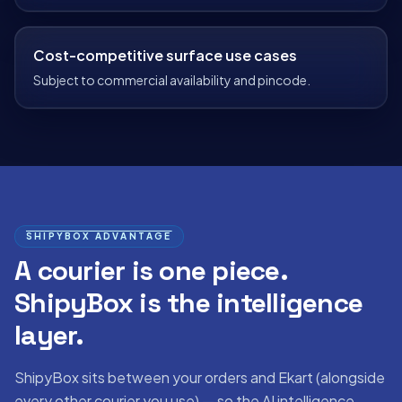
Cost-competitive surface use cases
Subject to commercial availability and pincode.
SHIPYBOX ADVANTAGE
A courier is one piece.
ShipyBox is the intelligence
layer.
ShipyBox sits between your orders and
Ekart
(alongside
every other courier you use) — so the AI intelligence