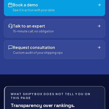
Book a demo
See it in action with your data
Talk to an expert
15-minute call, no obligation
Request consultation
Custom audit of your shipping ops
WHAT SHIPYBOX DOES NOT TELL YOU ON
THIS PAGE
Transparency over rankings.