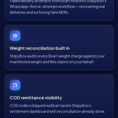
Failed delivery attempts from Ekart flow into ShipyBox's
WhatsApp-first re-attempt workflow — recovering real
deliveries and surfacing fake NDRs.
Weight reconciliation built in
ShipyBox audits every Ekart weight charge against your
manifested weight and files claims on your behalf.
COD remittance visibility
COD orders shipped via Ekart land in ShipyBox's
settlement dashboard with reconciliation already done.