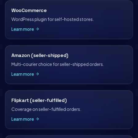
WooCommerce
WordPress plugin for self-hosted stores.
Learn more
Amazon (seller-shipped)
Multi-courier choice for seller-shipped orders.
Learn more
Flipkart (seller-fulfilled)
Coverage on seller-fulfilled orders.
Learn more