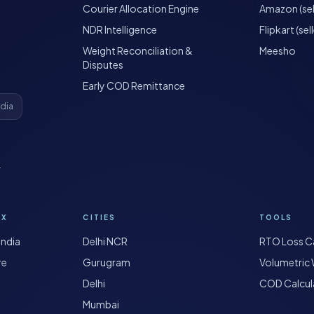
Courier Allocation Engine
Amazon (sel
NDR Intelligence
Flipkart (sell
Weight Reconciliation &
Meesho
Disputes
Early COD Remittance
ndia
·
OX
CITIES
TOOLS
India
Delhi NCR
RTO Loss Ca
re
Gurugram
Volumetric 
Delhi
COD Calcul
Mumbai