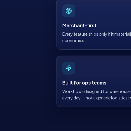
Merchant-first
Every feature ships only if it materia
economics.
Built for ops teams
Workflows designed for warehouse 
every day — not a generic logistics to