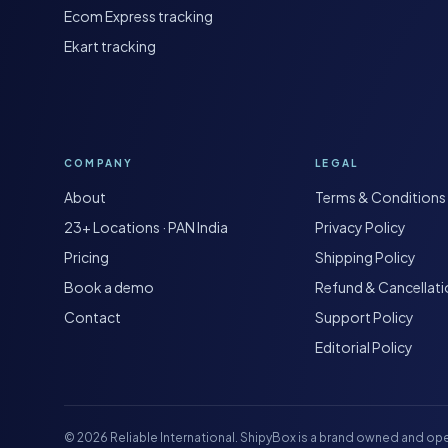
Ecom Express tracking
Ekart tracking
COMPANY
LEGAL
About
Terms & Conditions
23+ Locations · PAN India
Privacy Policy
Pricing
Shipping Policy
Book a demo
Refund & Cancellat
Contact
Support Policy
Editorial Policy
©
2026
Reliable International. ShipyBox is a brand owned and ope