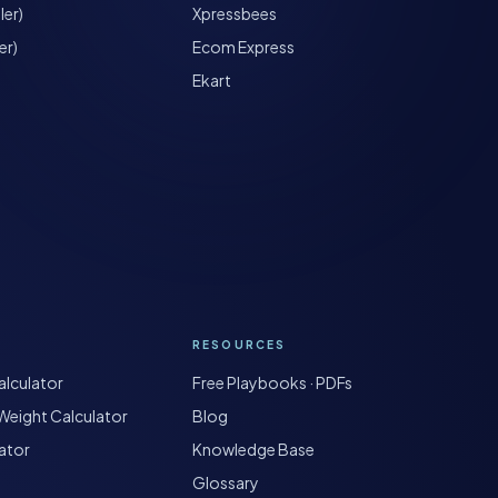
ler)
Xpressbees
er)
Ecom Express
Ekart
RESOURCES
lculator
Free Playbooks · PDFs
Weight Calculator
Blog
ator
Knowledge Base
Glossary