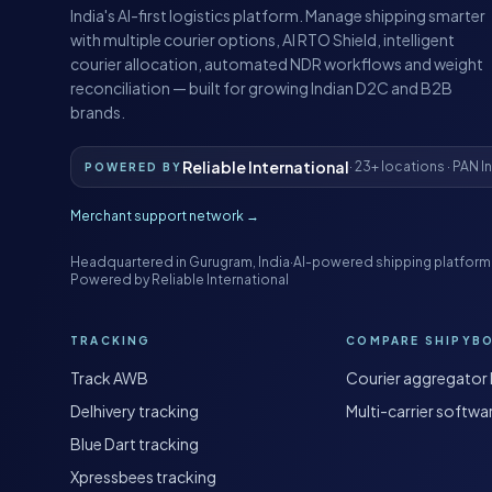
India's AI-first logistics platform. Manage shipping smarter
with multiple courier options, AI RTO Shield, intelligent
courier allocation, automated NDR workflows and weight
reconciliation — built for growing Indian D2C and B2B
brands.
Reliable International
· 23+ locations · PAN I
POWERED BY
Merchant support network →
Headquartered in Gurugram, India
·
AI-powered shipping platform
Powered by Reliable International
TRACKING
COMPARE SHIPYB
Track AWB
Courier aggregator 
Delhivery tracking
Multi-carrier softwa
Blue Dart tracking
Xpressbees tracking