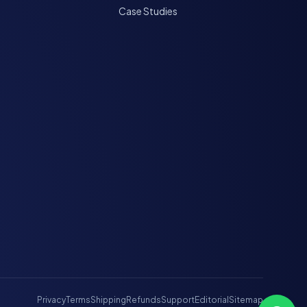
Case Studies
Privacy
Terms
Shipping
Refunds
Support
Editorial
Sitemap