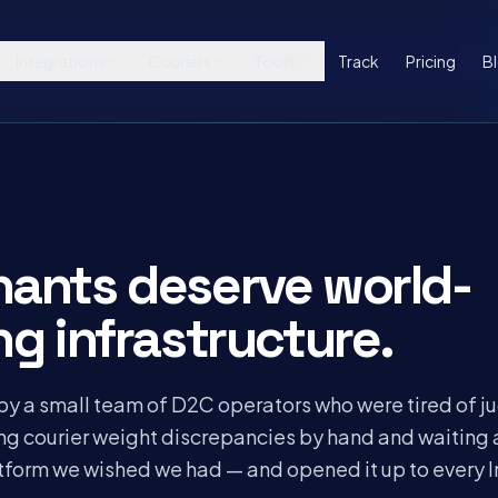
Integrations
Couriers
Tools
Track
Pricing
B
hants deserve world-
ng infrastructure.
by a small team of D2C operators who were tired of j
ing courier weight discrepancies by hand and waiting
atform we wished we had — and opened it up to every 