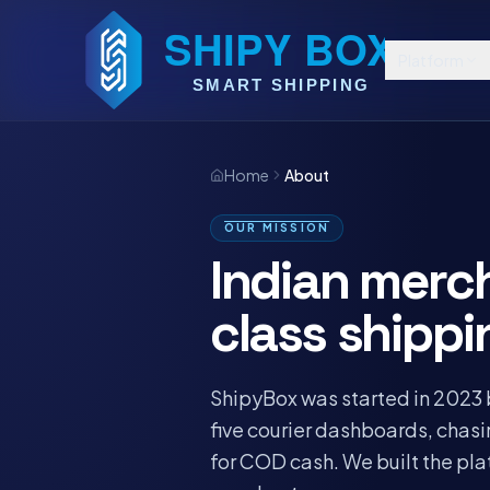
Platform
Home
About
OUR MISSION
Indian merc
class shippi
ShipyBox was started in 2023 
five courier dashboards, chas
for COD cash. We built the pl