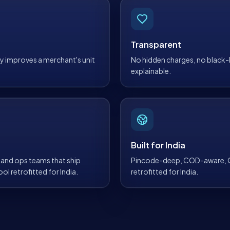
Transparent
lly improves a merchant's unit
No hidden charges, no black-b
explainable.
Built for India
and ops teams that ship
Pincode-deep, COD-aware, GS
ol retrofitted for India.
retrofitted for India.