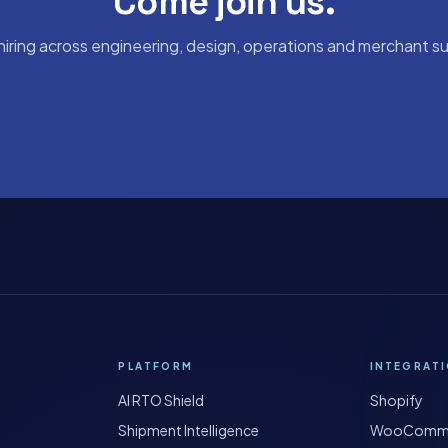
Come join us.
hiring across engineering, design, operations and merchant s
support@shipybox.in
PLATFORM
INTEGRAT
AI RTO Shield
Shopify
Shipment Intelligence
WooComm