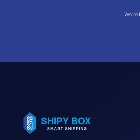
We're 