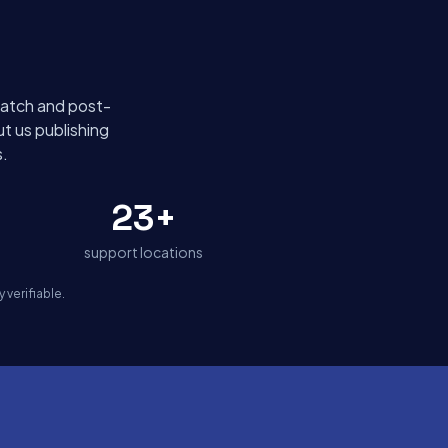
spatch and post-
t us publishing
.
23+
support locations
verifiable.