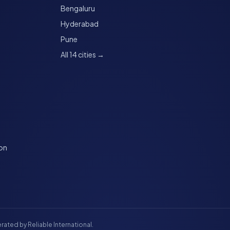
Bengaluru
Hyderabad
Pune
All 14 cities →
ion
rated by Reliable International.