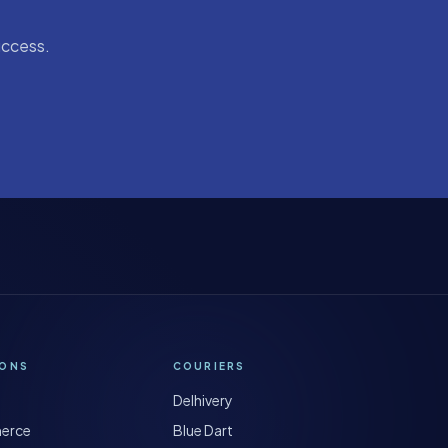
uccess.
IONS
COURIERS
Delhivery
erce
Blue Dart