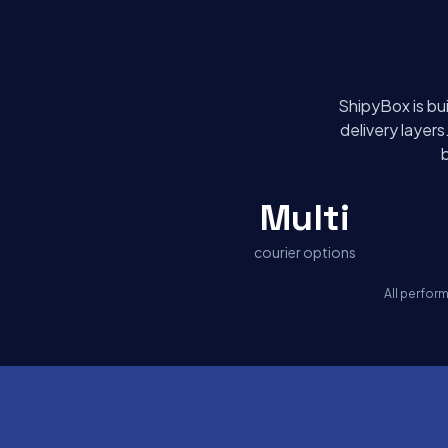
ShipyBox is bui
delivery layer
Multi
courier options
All perfor