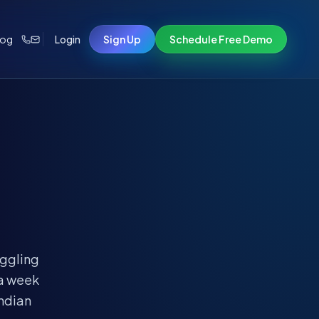
log
Login
Sign Up
Schedule Free Demo
uggling
 a week
Indian