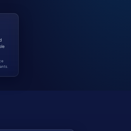
d
ble
ce
ants.