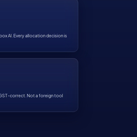
ox AI. Every allocation decision is
T-correct. Not a foreign tool