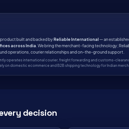
 product built and backed by
Reliable International
— an establishe
fices across India
. We bring the merchant-facing technology; Relia
ound operations, courier relationships and on-the-ground support.
ntly operates international courier, freight forwarding and customs-clearan
ively on domestic ecommerce and B2B shipping technology for Indian merch
every decision