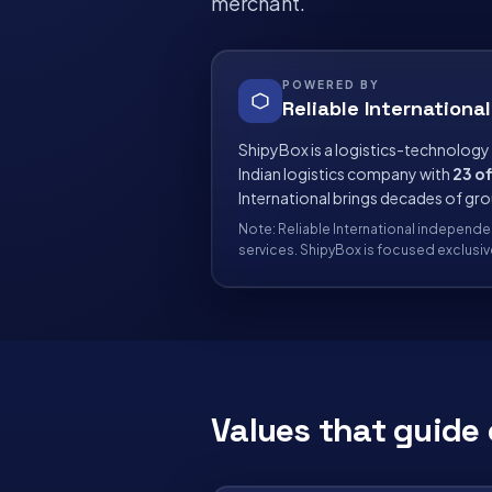
merchant.
POWERED BY
Reliable International
ShipyBox is a logistics-technology
Indian logistics company with
23 of
International brings decades of gr
Note: Reliable International independe
services. ShipyBox is focused exclus
Values that guide 