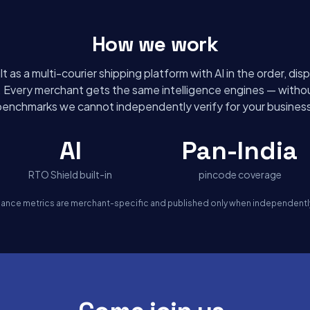
How we work
lt as a multi-courier shipping platform with AI in the order, di
s. Every merchant gets the same intelligence engines — withou
benchmarks we cannot independently verify for your business
AI
Pan-India
RTO Shield built-in
pincode coverage
mance metrics are merchant-specific and published only when independently 