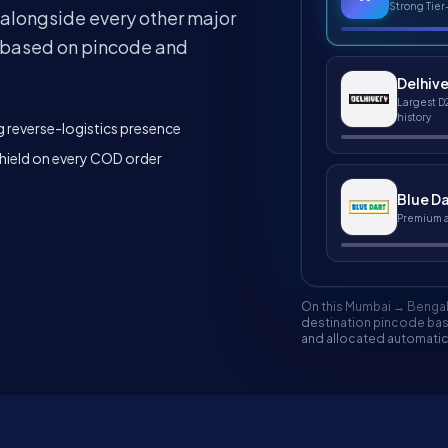
Strong Tier
 alongside every other major
it based on pincode and
Delhiv
Largest D
history
 reverse-logistics presence
ield on every COD order
Blue Da
Premium ai
On this Mumbai → Bengal
destination pincode base
and allocated automatica