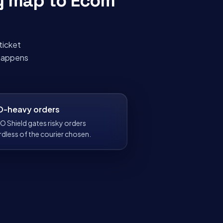
y map to
Ecom
ticket
 happens
-heavy orders
O Shield gates risky orders
rdless of the courier chosen.