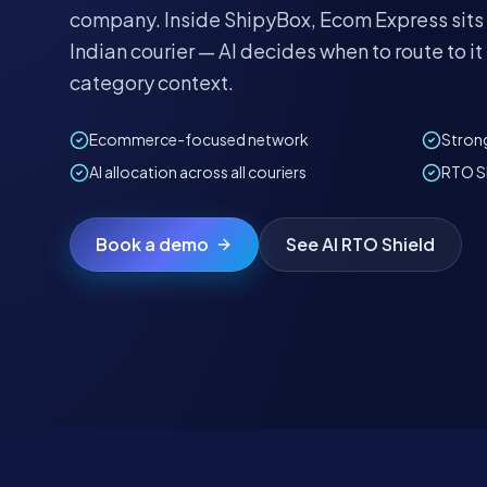
company. Inside ShipyBox, Ecom Express sits
Indian courier — AI decides when to route to 
category context.
Ecommerce-focused network
Strong
AI allocation across all couriers
RTO Sh
Book a demo
See AI RTO Shield