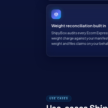
Weight reconciliation built in
ShipyBox audits every Ecom Expres
weight charge against your manifes
weight and files claims on your behal
USE CASES