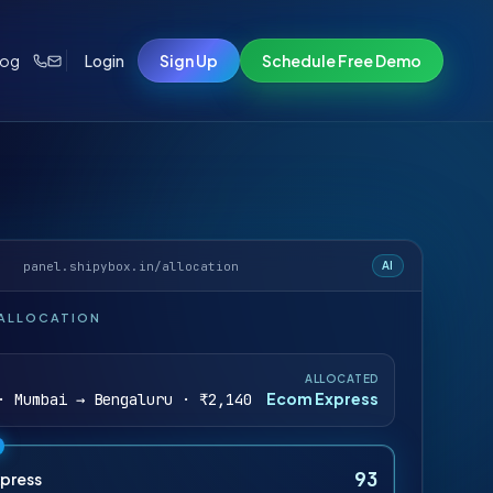
log
Login
Sign Up
Schedule Free Demo
panel.shipybox.in/allocation
AI
 ALLOCATION
ALLOCATED
Ecom Express
· Mumbai → Bengaluru · ₹2,140
93
press