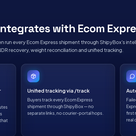
ntegrates with
Ecom Expre
n run every
Ecom Express
shipment through ShipyBox's intel
NDR recovery, weight reconciliation and unified tracking.
r
Unified tracking via /track
Aut
Buyers track every Ecom Express
Fail
shipment through ShipyBox — no
Expr
utes
separate links, no courier-portal hops.
firs
ts
real 
 that