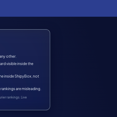
any other.
d visible inside the
time inside ShipyBox, not
 rankings are misleading.
ier rankings. Live