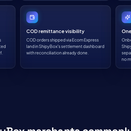
COD remittance visibility
One
s
COD orders shipped via Ecom Express
Onbo
ted
land in ShipyBox's settlement dashboard
Ship
f.
with reconciliation already done.
sepa
no m