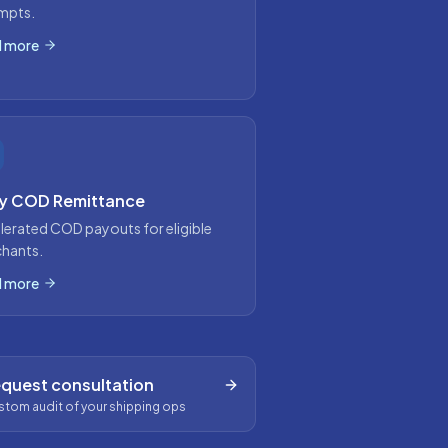
mpts.
 more
ly COD Remittance
lerated COD payouts for eligible
hants.
 more
quest consultation
tom audit of your shipping ops