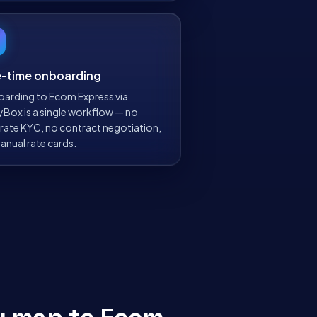
-time onboarding
arding to Ecom Express via
yBox is a single workflow — no
rate KYC, no contract negotiation,
anual rate cards.