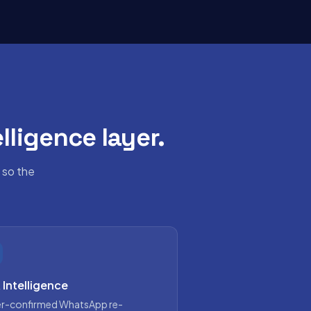
lligence layer.
 so the
 Intelligence
r-confirmed WhatsApp re-