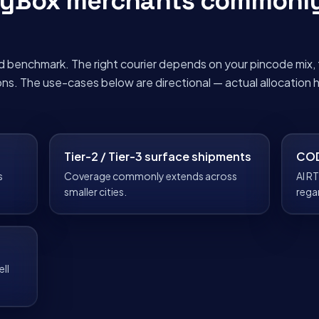
pyBox merchants commonl
d benchmark. The right courier depends on your pincode mix, 
ons. The use-cases below are directional — actual allocation
Tier-2 / Tier-3 surface shipments
COD
s
Coverage commonly extends across
AI RT
smaller cities.
rega
ll