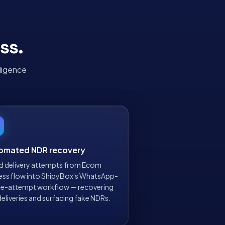
ss
.
ligence
omated NDR recovery
ed delivery attempts from Ecom
ess flow into ShipyBox's WhatsApp-
t re-attempt workflow — recovering
deliveries and surfacing fake NDRs.