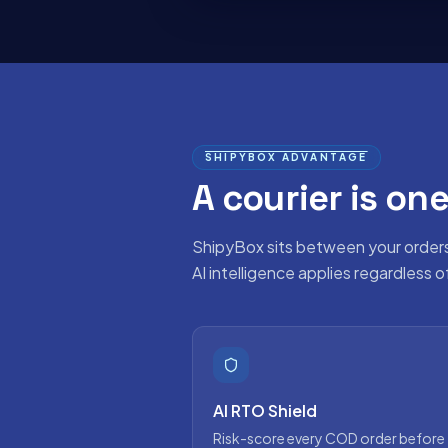
SHIPYBOX ADVANTAGE
A courier is one
ShipyBox sits between your order
AI intelligence applies regardless 
AI RTO Shield
Risk-score every COD order before