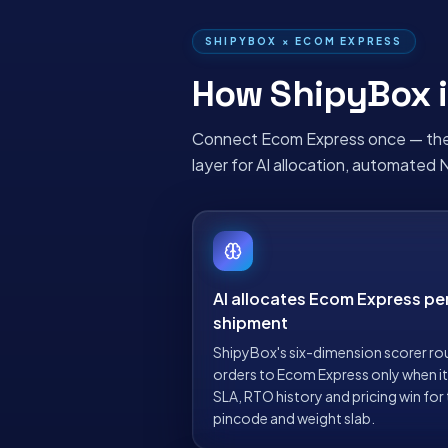
SHIPYBOX ×
ECOM EXPRESS
How ShipyBox i
Connect
Ecom Express
once — the
layer for AI allocation, automated 
AI allocates Ecom Express pe
shipment
ShipyBox's six-dimension scorer ro
orders to Ecom Express only when i
SLA, RTO history and pricing win for
pincode and weight slab.