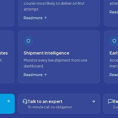
courier most likely to deliver on first
atte
attempt.
Read
Read more
utes
Shipment Intelligence
Ear
h
Monitor every live shipment from one
Acce
dashboard.
merc
Read more
Read
Talk to an expert
Re
15-minute call, no obligation
Cus