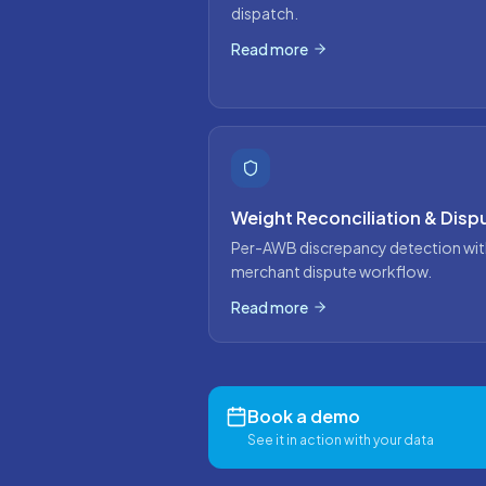
dispatch.
Read more
Weight Reconciliation & Disp
Per-AWB discrepancy detection wit
merchant dispute workflow.
Read more
Book a demo
See it in action with your data