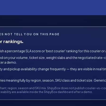
S NOT TELL YOU ON THIS PAGE
r rankings.
h a percentage SLA score or 'best courier' ranking for this courier or 
on your volume, ticket size, weight slabs and the negotiated rate-car
ter a demo.
ty and pickup availability change frequently — they are visible in real 
es meaningfully by region, season, SKU class and ticket size. Generic
ant, region, season and SKU mix. ShipyBox does not publish courier-vs-cour
eability are available inside the ShipyBox dashboard after a demo.