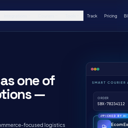
Integrations
Couriers
Tools
Track
Pricing
B
as one of
SMART COURIER
ptions —
ORDER
SBX-78234112 
PICKED BY AI
commerce-focused logistics
Ecom Ex