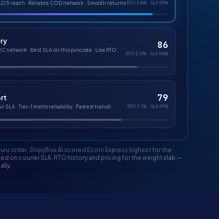
-2/3 reach · Reliable COD network · Smooth returns
RTO
3.6%
· SLA
93%
ery
86
2C network · Best SLA on this pincode · Low RTO
RTO
3.2%
· SLA
94%
79
rt
r SLA · Tier-1 metro reliability · Fastest transit
RTO
2.1%
· SLA
97%
uru order, ShipyBox AI scored
Ecom Express
highest for the
d on courier SLA, RTO history and pricing for the weight slab —
lly.