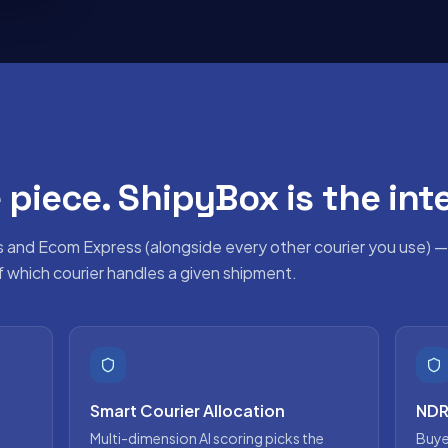
 piece. ShipyBox is the inte
s and
Ecom Express
(alongside every other courier you use) —
of which courier handles a given shipment.
Smart Courier Allocation
NDR
Multi-dimension AI scoring picks the
Buye