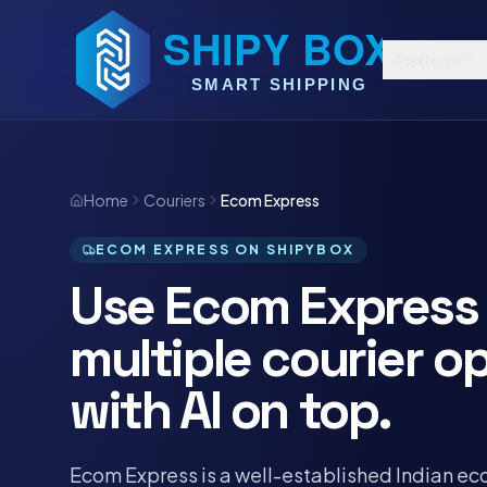
Platform
Home
Couriers
Ecom Express
ECOM EXPRESS ON SHIPYBOX
Use Ecom Express 
multiple courier o
with AI on top.
Ecom Express is a well-established Indian e