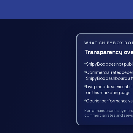
WHAT SHIPYBOX DOE
Transparency ove
ShipyBox does not publis
Commercial rates depend 
ShipyBox dashboard af
Live pincode serviceabili
on this marketing page.
Courier performance vari
Performance varies by merch
commercial rates and servic