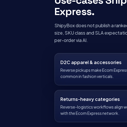
Use-cases Shi
Express
.
ShipyBox does not publish a ranke
size, SKU class and SLA expectati
per-order via AI.
D2C apparel & accessories
Reverse pickups make Ecom Expres
common in fashion verticals.
Returns-heavy categories
Reverse-logistics workflows align we
with the Ecom Express network.