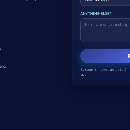
ANYTHING ELSE?
t
p
box
By submitting you agree to Shi
spam.