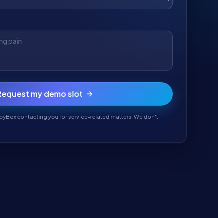
Request my demo slot
pyBox contacting you for service-related matters. We don't