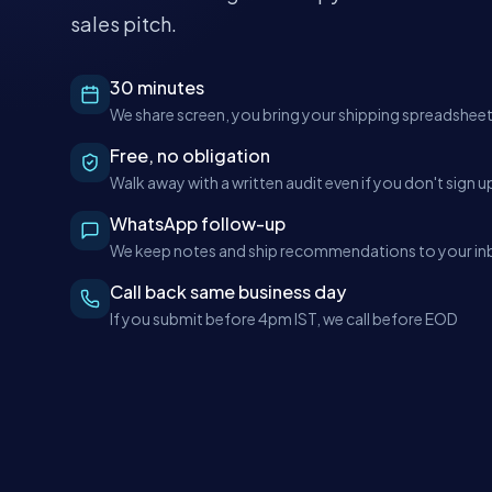
sales pitch.
30 minutes
We share screen, you bring your shipping spreadshee
Free, no obligation
Walk away with a written audit even if you don't sign u
WhatsApp follow-up
We keep notes and ship recommendations to your in
Call back same business day
If you submit before 4pm IST, we call before EOD