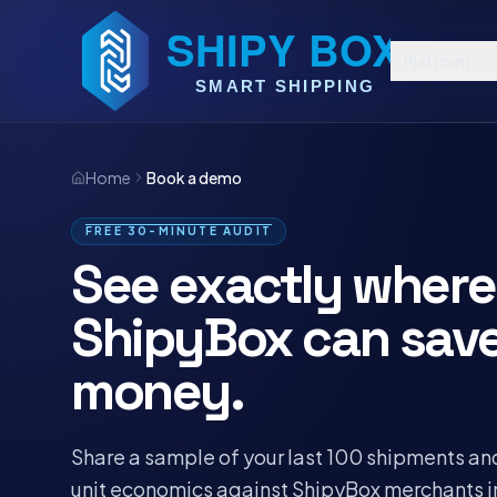
Platform
Home
Book a demo
FREE 30-MINUTE AUDIT
See exactly where
ShipyBox can sav
money.
Share a sample of your last 100 shipments an
unit economics against ShipyBox merchants i