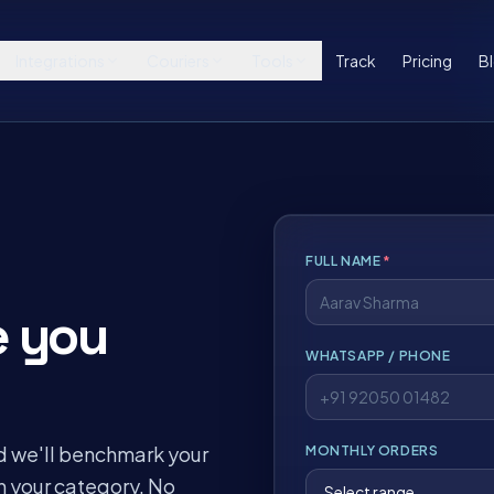
Integrations
Couriers
Tools
Track
Pricing
B
FULL NAME
*
e you
WHATSAPP / PHONE
d we'll benchmark your
MONTHLY ORDERS
n your category. No