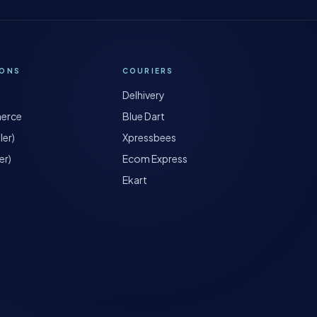
IONS
COURIERS
Delhivery
erce
Blue Dart
ler)
Xpressbees
er)
Ecom Express
Ekart