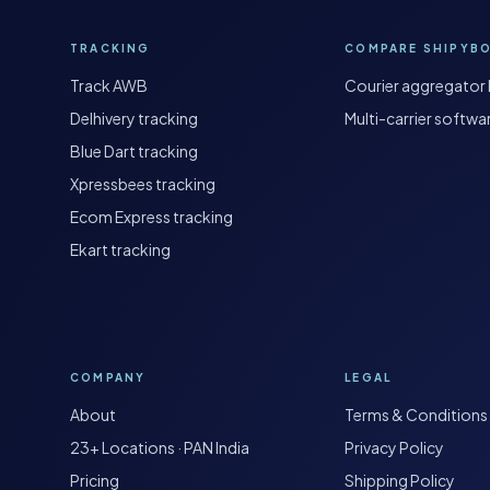
TRACKING
COMPARE SHIPYB
Track AWB
Courier aggregator 
Delhivery tracking
Multi-carrier softwa
Blue Dart tracking
Xpressbees tracking
Ecom Express tracking
Ekart tracking
COMPANY
LEGAL
About
Terms & Conditions
23+ Locations · PAN India
Privacy Policy
Pricing
Shipping Policy