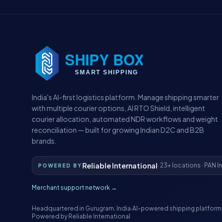
India's AI-first logistics platform. Manage shipping smarter
with multiple courier options, AI RTO Shield, intelligent
courier allocation, automated NDR workflows and weight
reconciliation — built for growing Indian D2C and B2B
brands.
Reliable International
· 23+ locations · PAN I
POWERED BY
Merchant support network →
Headquartered in Gurugram, India
·
AI-powered shipping platform
Powered by Reliable International