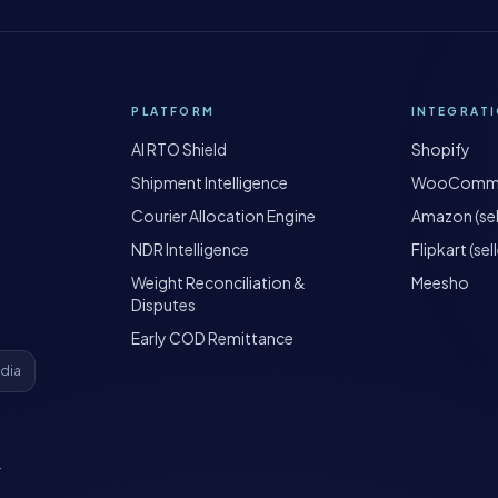
PLATFORM
INTEGRAT
AI RTO Shield
Shopify
Shipment Intelligence
WooComm
Courier Allocation Engine
Amazon (sel
NDR Intelligence
Flipkart (sell
Weight Reconciliation &
Meesho
Disputes
Early COD Remittance
ndia
·