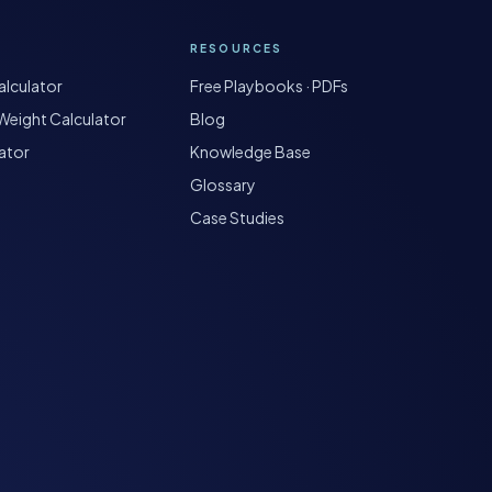
RESOURCES
lculator
Free Playbooks · PDFs
Weight Calculator
Blog
ator
Knowledge Base
Glossary
Case Studies