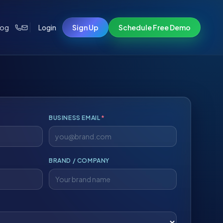
log
Login
Sign Up
Schedule Free Demo
BUSINESS EMAIL
*
BRAND / COMPANY