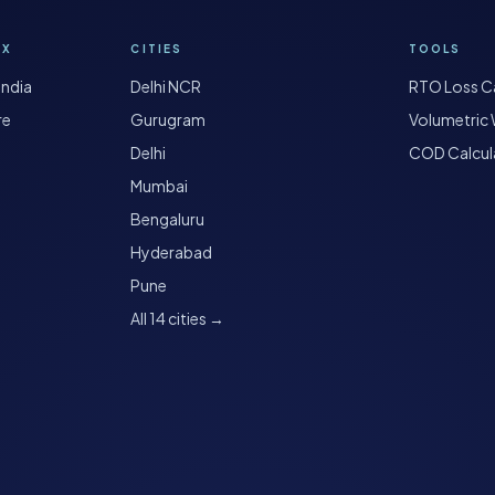
OX
CITIES
TOOLS
India
Delhi NCR
RTO Loss Ca
re
Gurugram
Volumetric 
Delhi
COD Calcul
Mumbai
Bengaluru
Hyderabad
Pune
All 14 cities →