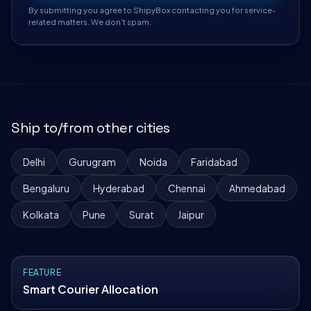
By submitting you agree to ShipyBox contacting you for service-
related matters. We don't spam.
Ship to/from other cities
Delhi
Gurugram
Noida
Faridabad
Bengaluru
Hyderabad
Chennai
Ahmedabad
Kolkata
Pune
Surat
Jaipur
FEATURE
Smart Courier Allocation