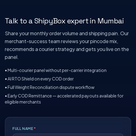
Talk to a ShipyBox expert in
Mumbai
Share your monthly order volume and shipping pain. Our
merchant-success team reviews your pincode mix,
recommends a courier strategy and gets you live on the
panel.
• Multi-courier panel without per-carrier integration
• AI RTO Shield on every COD order
• Full Weight Reconciliation dispute workflow
• Early COD Remittance — accelerated payouts available for
eligible merchants
FULL NAME
*