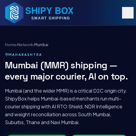
Home
›
Network
›
Mumbai
MAHARASHTRA
Mumbai (MMR) shipping —
every major courier, AI on top.
Mumbai (and the wider MMR) is a critical D2C origin city.
ShipyBox helps Mumbai-based merchants run multi-
courier shipping with AI RTO Shield, NDR Intelligence
and weight reconciliation across South Mumbai,
Suburbs, Thane and Navi Mumbai.