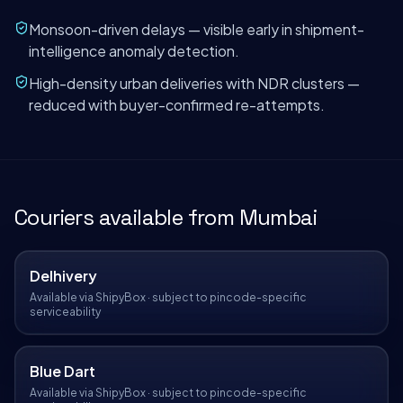
Monsoon-driven delays — visible early in shipment-
intelligence anomaly detection.
High-density urban deliveries with NDR clusters —
reduced with buyer-confirmed re-attempts.
Couriers available from
Mumbai
Delhivery
Available via ShipyBox · subject to pincode-specific
serviceability
Blue Dart
Available via ShipyBox · subject to pincode-specific