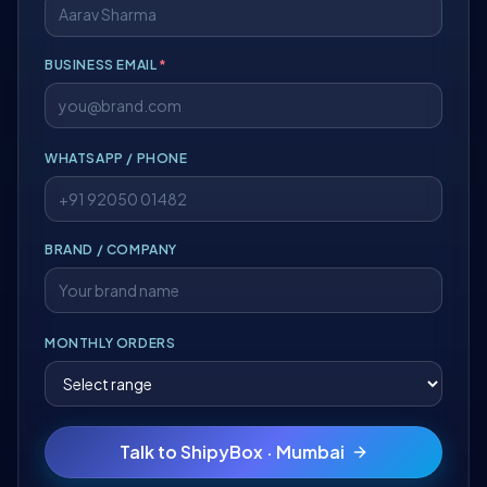
BUSINESS EMAIL
*
WHATSAPP / PHONE
BRAND / COMPANY
MONTHLY ORDERS
Talk to ShipyBox · Mumbai