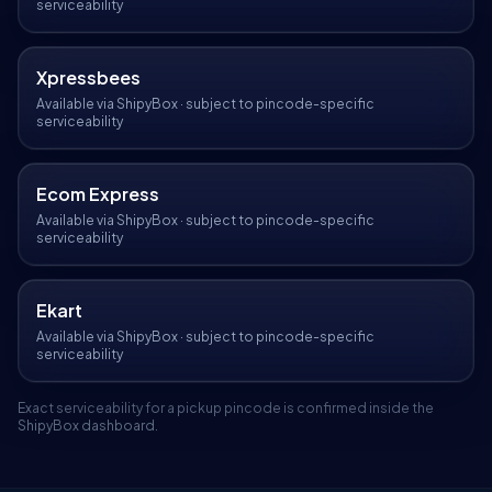
serviceability
Xpressbees
Available via ShipyBox · subject to pincode-specific
serviceability
Ecom Express
Available via ShipyBox · subject to pincode-specific
serviceability
Ekart
Available via ShipyBox · subject to pincode-specific
serviceability
Exact serviceability for a pickup pincode is confirmed inside the
ShipyBox dashboard.