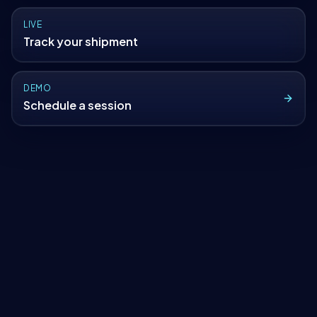
LIVE
Track your shipment
DEMO
Schedule a session