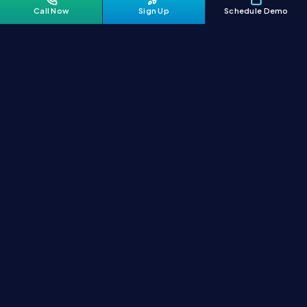
Call Now
Sign Up
Schedule Demo
India's AI-first logistics platform. Manage shipping smarter