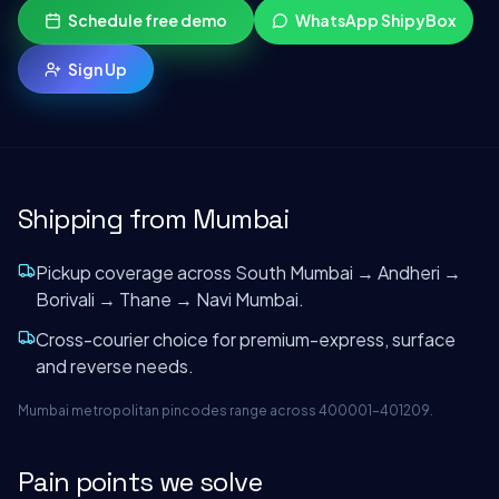
Schedule free demo
WhatsApp ShipyBox
Sign Up
Shipping from
Mumbai
Pickup coverage across South Mumbai → Andheri →
Borivali → Thane → Navi Mumbai.
Cross-courier choice for premium-express, surface
and reverse needs.
Mumbai metropolitan pincodes range across 400001–401209.
Pain points we solve