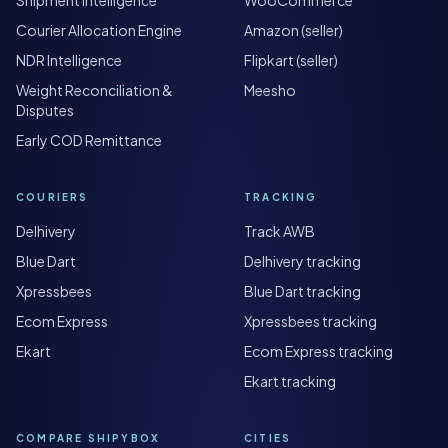
Courier Allocation Engine
Amazon (seller)
NDR Intelligence
Flipkart (seller)
Weight Reconciliation &
Meesho
Disputes
Early COD Remittance
COURIERS
TRACKING
Delhivery
Track AWB
Blue Dart
Delhivery tracking
Xpressbees
Blue Dart tracking
Ecom Express
Xpressbees tracking
Ekart
Ecom Express tracking
Ekart tracking
COMPARE SHIPYBOX
CITIES