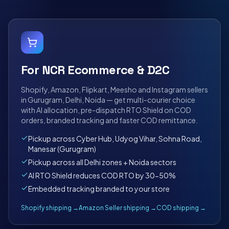
For NCR Ecommerce & D2C
Shopify, Amazon, Flipkart, Meesho and Instagram sellers
in Gurugram, Delhi, Noida — get multi-courier choice
with AI allocation, pre-dispatch RTO Shield on COD
orders, branded tracking and faster COD remittance.
Pickup across Cyber Hub, Udyog Vihar, Sohna Road,
Manesar (Gurugram)
Pickup across all Delhi zones + Noida sectors
AI RTO Shield reduces COD RTO by 30-50%
Embedded tracking branded to your store
Shopify shipping →
Amazon Seller shipping →
COD shipping →