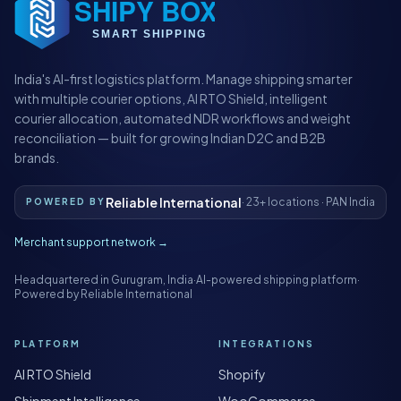
India's AI-first logistics platform. Manage shipping smarter
with multiple courier options, AI RTO Shield, intelligent
courier allocation, automated NDR workflows and weight
reconciliation — built for growing Indian D2C and B2B
brands.
Reliable International
· 23+ locations · PAN India
POWERED BY
Merchant support network →
Headquartered in Gurugram, India
·
AI-powered shipping platform
·
Powered by Reliable International
PLATFORM
INTEGRATIONS
AI RTO Shield
Shopify
Shipment Intelligence
WooCommerce