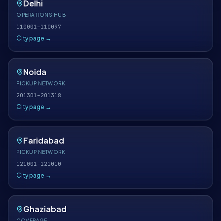
Delhi
OPERATIONS HUB
110001–110097
City page →
Noida
PICKUP NETWORK
201301–201318
City page →
Faridabad
PICKUP NETWORK
121001–121010
City page →
Ghaziabad
COVERAGE