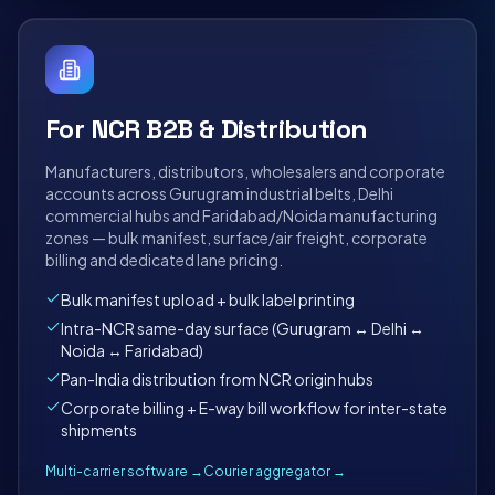
For NCR B2B & Distribution
Manufacturers, distributors, wholesalers and corporate
accounts across Gurugram industrial belts, Delhi
commercial hubs and Faridabad/Noida manufacturing
zones — bulk manifest, surface/air freight, corporate
billing and dedicated lane pricing.
Bulk manifest upload + bulk label printing
Intra-NCR same-day surface (Gurugram ↔ Delhi ↔
Noida ↔ Faridabad)
Pan-India distribution from NCR origin hubs
Corporate billing + E-way bill workflow for inter-state
shipments
Multi-carrier software →
Courier aggregator →