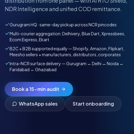
distribution from one panel — with AI RTO Shield,
NDR Intelligence and unified COD remittance.
Gurugram HQ · same-day pickup across NCR pincodes
Multi-courier aggregation: Delhivery, Blue Dart, Xpressbees,
Ecom Express, Ekart
B2C + B2B supported equally — Shopify, Amazon, Flipkart,
Meesho sellers + manufacturers, distributors, corporates
Intra-NCR surface delivery — Gurugram ↔ Delhi ↔ Noida ↔
Faridabad ↔ Ghaziabad
Book a 15-min audit
WhatsApp sales
Start onboarding