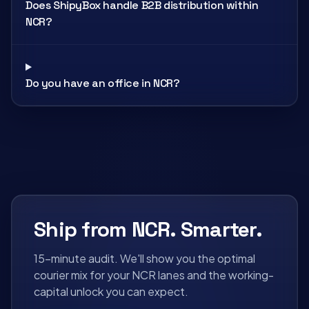
Does ShipyBox handle B2B distribution within
NCR?
Do you have an office in NCR?
Ship from NCR. Smarter.
15-minute audit. We'll show you the optimal
courier mix for your NCR lanes and the working-
capital unlock you can expect.