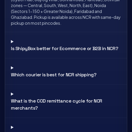
zones — Central, South, West, North, East), Noida
(Sectors 1-150 + Greater Noida), Faridabad and
Ghaziabad. Pickup is available across NCR with same-day
pickup on most pincodes.
Is ShipyBox better for Ecommerce or B2B in NCR?
Which courier is best for NCR shipping?
What is the COD remittance cycle for NCR
merchants?