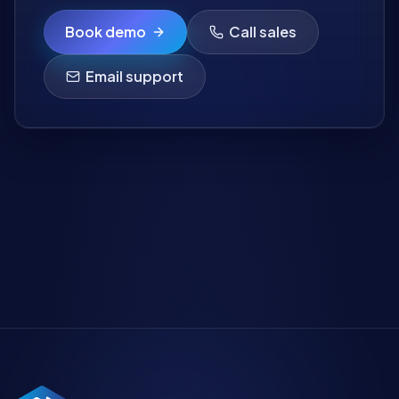
Book demo
Call sales
Email support