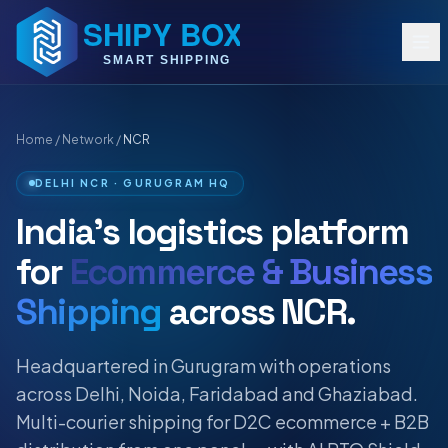
Home
/
Network
/
NCR
DELHI NCR · GURUGRAM HQ
India's logistics platform
for
Ecommerce & Business
Shipping
across NCR.
Headquartered in Gurugram with operations
across Delhi, Noida, Faridabad and Ghaziabad.
Multi-courier shipping for D2C ecommerce + B2B