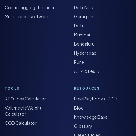
Courier aggregator India
Delhi NCR
Multi-carrier software
Gurugram
Delhi
Mumbai
Bengaluru
Hyderabad
Pune
All 14 cities →
TOOLS
RESOURCES
RTO Loss Calculator
Free Playbooks · PDFs
Volumetric Weight
Blog
Calculator
Knowledge Base
COD Calculator
Glossary
Case Studies