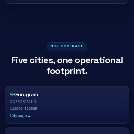
NCR COVERAGE
Five cities, one operational
footprint.
Gurugram
CORPORATE HQ
122001–122505
City page →