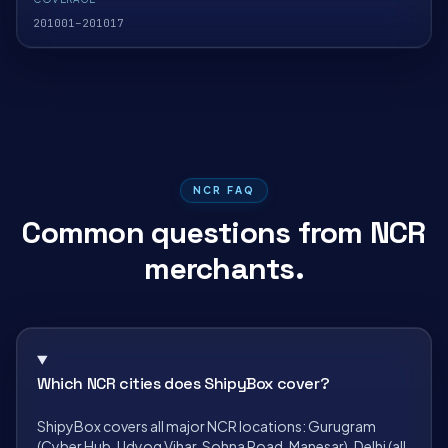
201001–201017
NCR FAQ
Common questions from NCR
merchants.
Which NCR cities does ShipyBox cover?
ShipyBox covers all major NCR locations: Gurugram
(Cyber Hub, Udyog Vihar, Sohna Road, Manesar), Delhi (all