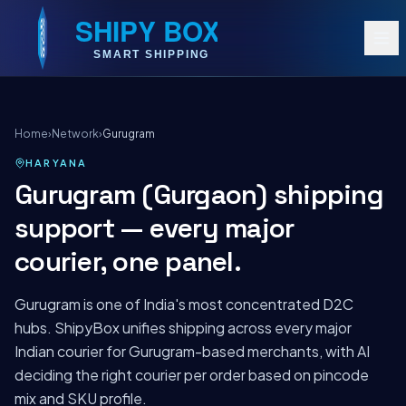
Home
›
Network
›
Gurugram
HARYANA
Gurugram (Gurgaon) shipping
support — every major
courier, one panel.
Gurugram is one of India's most concentrated D2C
hubs. ShipyBox unifies shipping across every major
Indian courier for Gurugram-based merchants, with AI
deciding the right courier per order based on pincode
mix and SKU profile.