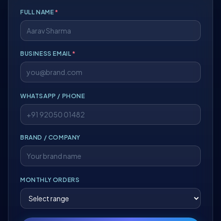
FULL NAME
*
BUSINESS EMAIL
*
WHATSAPP / PHONE
BRAND / COMPANY
MONTHLY ORDERS