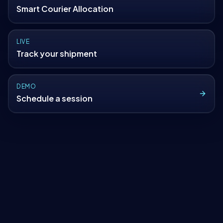
Smart Courier Allocation
LIVE
Track your shipment
DEMO
Schedule a session