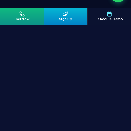
Call Now
Sign Up
Schedule Demo