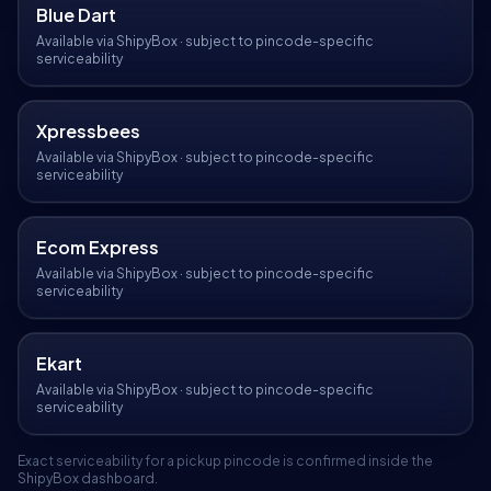
Blue Dart
Available via ShipyBox · subject to pincode-specific
serviceability
Xpressbees
Available via ShipyBox · subject to pincode-specific
serviceability
Ecom Express
Available via ShipyBox · subject to pincode-specific
serviceability
Ekart
Available via ShipyBox · subject to pincode-specific
serviceability
Exact serviceability for a pickup pincode is confirmed inside the
ShipyBox dashboard.