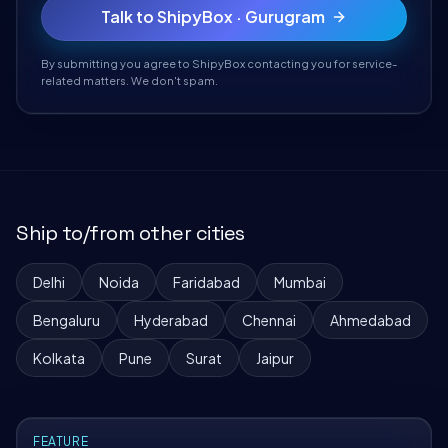
Talk to ShipyBox · Gurugram
By submitting you agree to ShipyBox contacting you for service-
related matters. We don't spam.
Ship to/from other cities
Delhi
Noida
Faridabad
Mumbai
Bengaluru
Hyderabad
Chennai
Ahmedabad
Kolkata
Pune
Surat
Jaipur
FEATURE