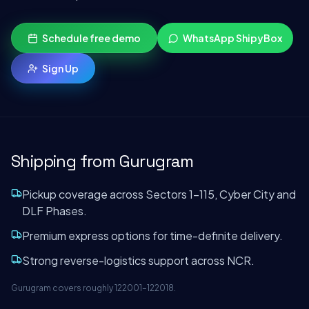
Schedule free demo
WhatsApp ShipyBox
Sign Up
Shipping from
Gurugram
Pickup coverage across Sectors 1–115, Cyber City and
DLF Phases.
Premium express options for time-definite delivery.
Strong reverse-logistics support across NCR.
Gurugram covers roughly 122001–122018.