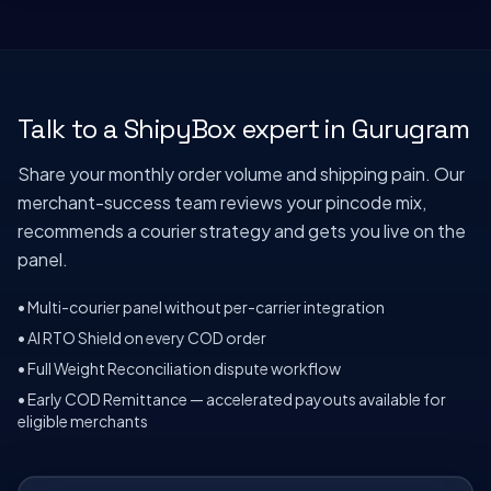
Talk to a ShipyBox expert in
Gurugram
Share your monthly order volume and shipping pain. Our
merchant-success team reviews your pincode mix,
recommends a courier strategy and gets you live on the
panel.
• Multi-courier panel without per-carrier integration
• AI RTO Shield on every COD order
• Full Weight Reconciliation dispute workflow
• Early COD Remittance — accelerated payouts available for
eligible merchants