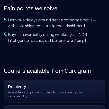
Pain points we solve
Last-mile delays around dense corporate parks —
visible via shipment-intelligence dashboard.
Buyer unavailability during weekdays — NDR
Intelligence reaches out before re-attempt.
Couriers available from
Gurugram
Delhivery
Available via ShipyBox · subject to pincode-specific
serviceability